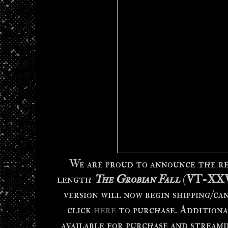
We are proud to announce the re
length
The Grobian Fall
(
VT-XX
version will now begin shipping/ca
click
here
to purchase. Additional
available for purchase and streami