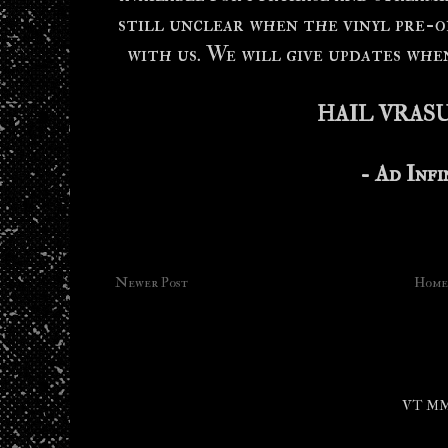
still unclear when the vinyl pre-o
with us. We will give updates whe
HAIL VRAS
- Ad Inf
Newer Post
Home
VT MMX