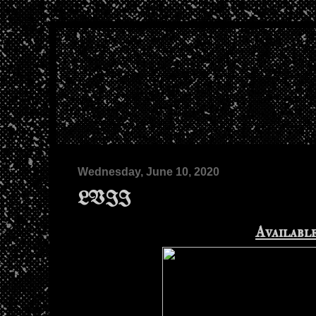
Wednesday, June 10, 2020
LVII
Availabl