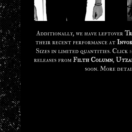
Additionally, we have leftover
Tr
their recent performance at
Invo
Sizes in limited quantities. Click
releases from
Filth Column
,
Utza
soon. More detai