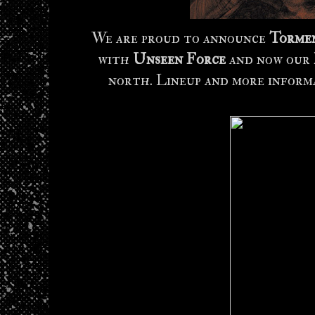
We are proud to announce
Tormen
with
Unseen Force
and now our
north. Lineup and more inform