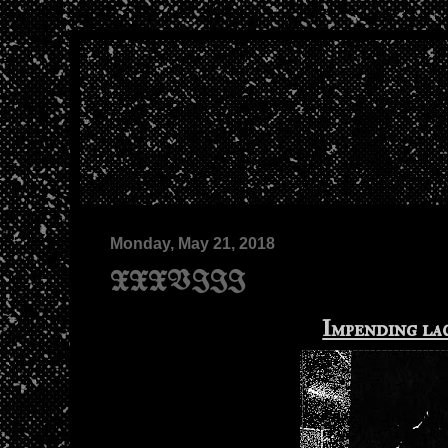
Monday, May 21, 2018
XXXVIII
Impending la