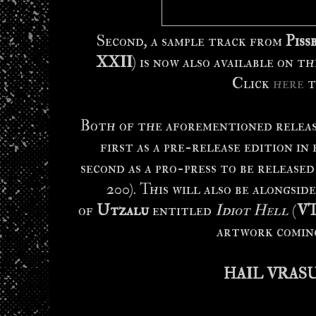
Second, a sample track from
Piss
XXII
) is now also available on 
Click
here
t
Both of the aforementioned release
first as a pre-release edition in 
second as a pro-press to be released
200). This will also be alongsi
of
Utzalu
entitled
Idiot Hell
(
VT
artwork coming
HAIL VRAS