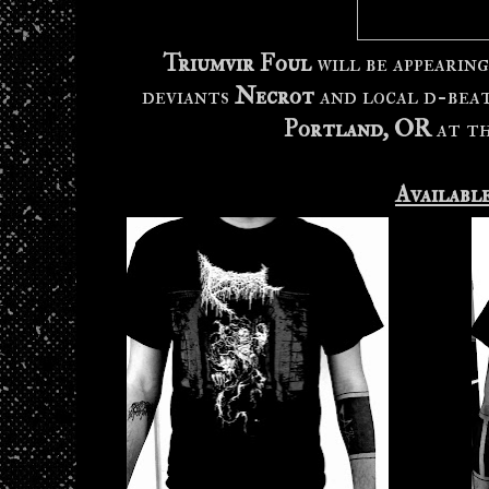
Triumvir Foul
will be appearin
deviants
Necrot
and local d-bea
Portland, OR
at t
Availabl