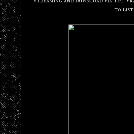
streaming and download via the V
to lis