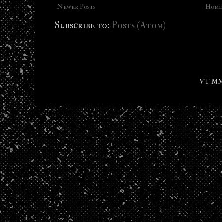
Newer Posts
Home
Subscribe to:
Posts (Atom)
VT MMX