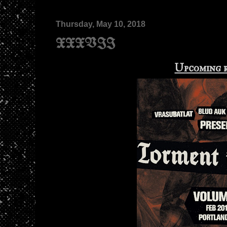
Thursday, May 10, 2018
XXXVII
Upcoming 