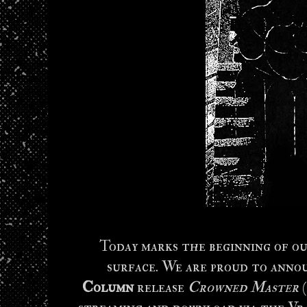
Today marks the beginning of ou
surface. We are proud to anno
Column
release
Crowned Master